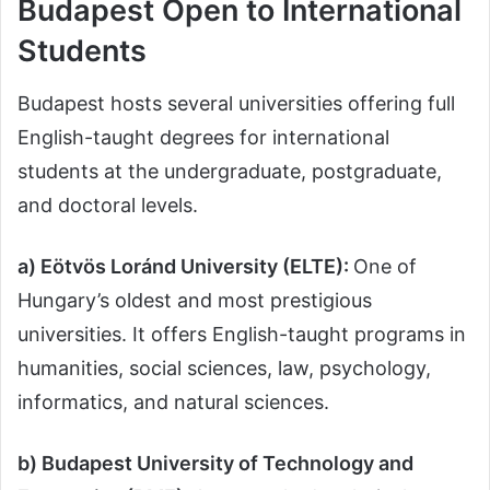
Budapest Open to International
Students
Budapest hosts several universities offering full
English-taught degrees for international
students at the undergraduate, postgraduate,
and doctoral levels.
a) Eötvös Loránd University (ELTE):
One of
Hungary’s oldest and most prestigious
universities. It offers English-taught programs in
humanities, social sciences, law, psychology,
informatics, and natural sciences.
b) Budapest University of Technology and