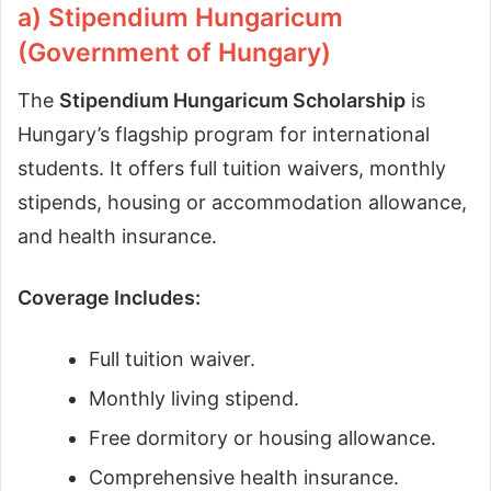
a) Stipendium Hungaricum
(Government of Hungary)
The
Stipendium Hungaricum Scholarship
is
Hungary’s flagship program for international
students. It offers full tuition waivers, monthly
stipends, housing or accommodation allowance,
and health insurance.
Coverage Includes:
Full tuition waiver.
Monthly living stipend.
Free dormitory or housing allowance.
Comprehensive health insurance.