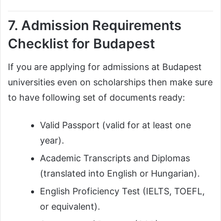
7. Admission Requirements
Checklist for Budapest
If you are applying for admissions at Budapest
universities even on scholarships then make sure
to have following set of documents ready:
Valid Passport (valid for at least one
year).
Academic Transcripts and Diplomas
(translated into English or Hungarian).
English Proficiency Test (IELTS, TOEFL,
or equivalent).