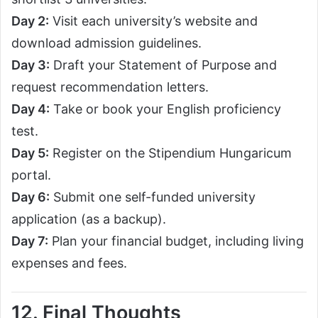
Day 2:
Visit each university’s website and
download admission guidelines.
Day 3:
Draft your Statement of Purpose and
request recommendation letters.
Day 4:
Take or book your English proficiency
test.
Day 5:
Register on the Stipendium Hungaricum
portal.
Day 6:
Submit one self-funded university
application (as a backup).
Day 7:
Plan your financial budget, including living
expenses and fees.
12. Final Thoughts