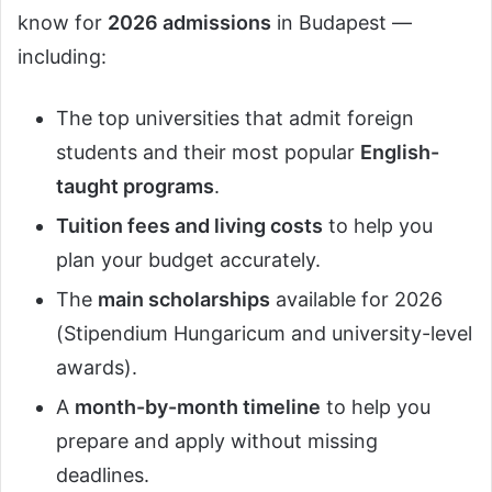
know for
2026 admissions
in Budapest —
including:
The top universities that admit foreign
students and their most popular
English-
taught programs
.
Tuition fees and living costs
to help you
plan your budget accurately.
The
main scholarships
available for 2026
(Stipendium Hungaricum and university-level
awards).
A
month-by-month timeline
to help you
prepare and apply without missing
deadlines.