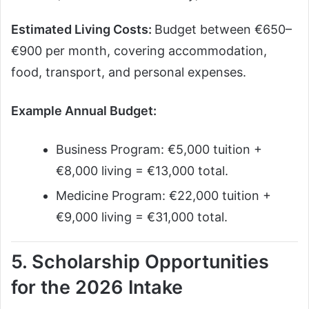
Estimated Living Costs:
Budget between €650–
€900 per month, covering accommodation,
food, transport, and personal expenses.
Example Annual Budget:
Business Program: €5,000 tuition +
€8,000 living = €13,000 total.
Medicine Program: €22,000 tuition +
€9,000 living = €31,000 total.
5. Scholarship Opportunities
for the 2026 Intake