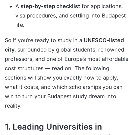
A
step-by-step checklist
for applications,
visa procedures, and settling into Budapest
life.
So if you’re ready to study in a
UNESCO-listed
city
, surrounded by global students, renowned
professors, and one of Europe’s most affordable
cost structures — read on. The following
sections will show you exactly how to apply,
what it costs, and which scholarships you can
win to turn your Budapest study dream into
reality.
1. Leading Universities in