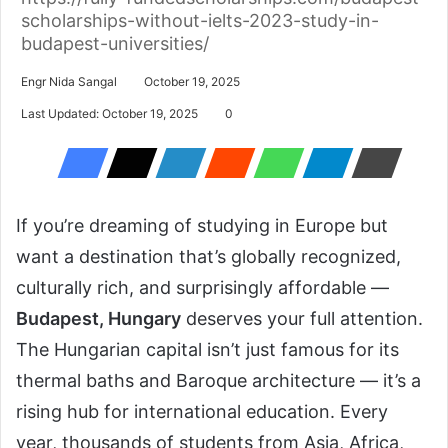
scholarships-without-ielts-2023-study-in-
budapest-universities/
Engr Nida Sangal
October 19, 2025
Last Updated: October 19, 2025
0
If you’re dreaming of studying in Europe but
want a destination that’s globally recognized,
culturally rich, and surprisingly affordable —
Budapest, Hungary
deserves your full attention.
The Hungarian capital isn’t just famous for its
thermal baths and Baroque architecture — it’s a
rising hub for international education. Every
year, thousands of students from Asia, Africa,