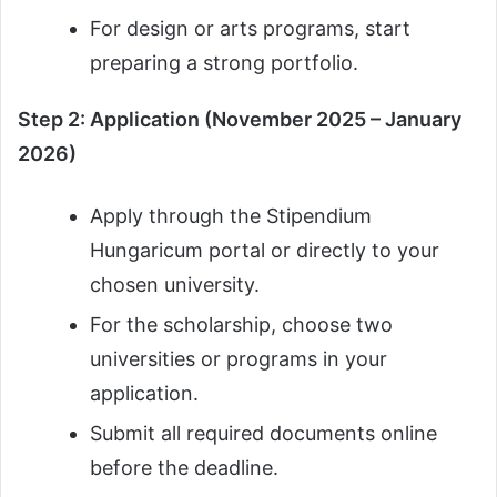
For design or arts programs, start
preparing a strong portfolio.
Step 2: Application (November 2025 – January
2026)
Apply through the Stipendium
Hungaricum portal or directly to your
chosen university.
For the scholarship, choose two
universities or programs in your
application.
Submit all required documents online
before the deadline.