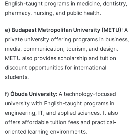
English-taught programs in medicine, dentistry,
pharmacy, nursing, and public health.
e) Budapest Metropolitan University (METU):
A
private university offering programs in business,
media, communication, tourism, and design.
METU also provides scholarship and tuition
discount opportunities for international
students.
f) Óbuda University:
A technology-focused
university with English-taught programs in
engineering, IT, and applied sciences. It also
offers affordable tuition fees and practical-
oriented learning environments.