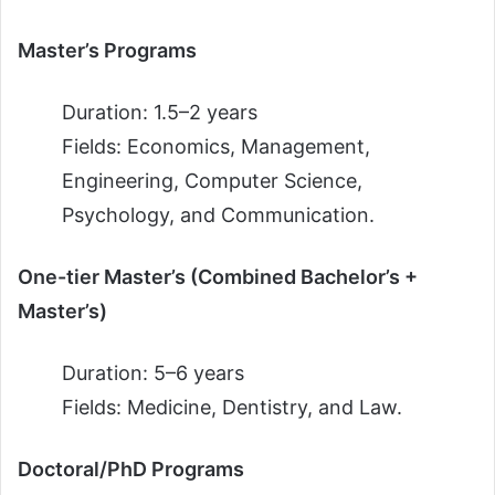
Master’s Programs
Duration: 1.5–2 years
Fields: Economics, Management,
Engineering, Computer Science,
Psychology, and Communication.
One-tier Master’s (Combined Bachelor’s +
Master’s)
Duration: 5–6 years
Fields: Medicine, Dentistry, and Law.
Doctoral/PhD Programs