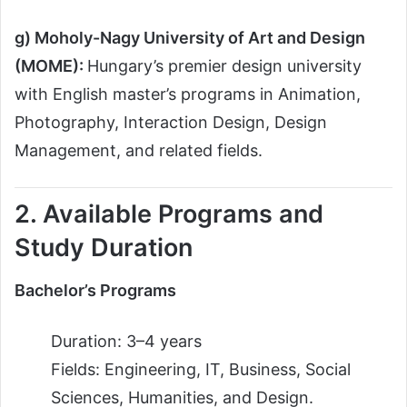
g) Moholy-Nagy University of Art and Design
(MOME):
Hungary’s premier design university
with English master’s programs in Animation,
Photography, Interaction Design, Design
Management, and related fields.
2. Available Programs and
Study Duration
Bachelor’s Programs
Duration: 3–4 years
Fields: Engineering, IT, Business, Social
Sciences, Humanities, and Design.