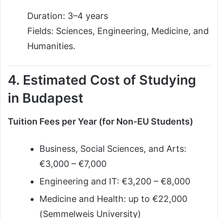
Duration: 3–4 years
Fields: Sciences, Engineering, Medicine, and
Humanities.
4. Estimated Cost of Studying
in Budapest
Tuition Fees per Year (for Non-EU Students)
Business, Social Sciences, and Arts:
€3,000 – €7,000
Engineering and IT: €3,200 – €8,000
Medicine and Health: up to €22,000
(Semmelweis University)