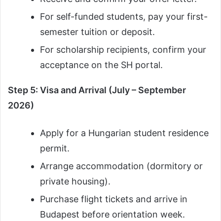
For self-funded students, pay your first-
semester tuition or deposit.
For scholarship recipients, confirm your
acceptance on the SH portal.
Step 5: Visa and Arrival (July – September
2026)
Apply for a Hungarian student residence
permit.
Arrange accommodation (dormitory or
private housing).
Purchase flight tickets and arrive in
Budapest before orientation week.