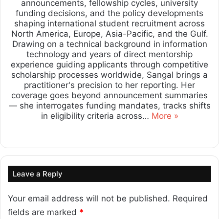
announcements, fellowship cycles, university
funding decisions, and the policy developments
shaping international student recruitment across
North America, Europe, Asia-Pacific, and the Gulf.
Drawing on a technical background in information
technology and years of direct mentorship
experience guiding applicants through competitive
scholarship processes worldwide, Sangal brings a
practitioner's precision to her reporting. Her
coverage goes beyond announcement summaries
— she interrogates funding mandates, tracks shifts
in eligibility criteria across…
More »
Lin
ke
dIn
Leave a Reply
Your email address will not be published.
Required
fields are marked
*