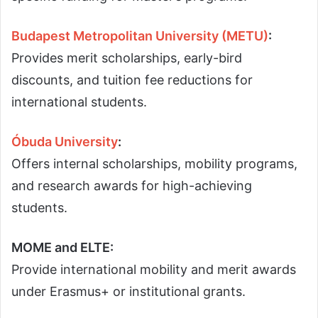
Budapest Metropolitan University (METU)
:
Provides merit scholarships, early-bird
discounts, and tuition fee reductions for
international students.
Óbuda University
:
Offers internal scholarships, mobility programs,
and research awards for high-achieving
students.
MOME and ELTE:
Provide international mobility and merit awards
under Erasmus+ or institutional grants.