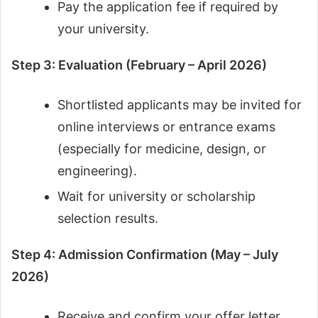
Pay the application fee if required by
your university.
Step 3: Evaluation (February – April 2026)
Shortlisted applicants may be invited for
online interviews or entrance exams
(especially for medicine, design, or
engineering).
Wait for university or scholarship
selection results.
Step 4: Admission Confirmation (May – July
2026)
Receive and confirm your offer letter.