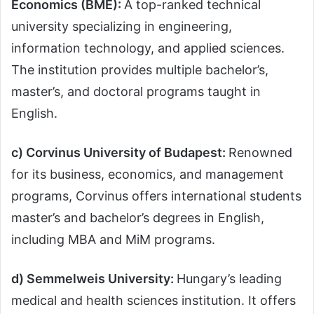
Economics (BME):
A top-ranked technical
university specializing in engineering,
information technology, and applied sciences.
The institution provides multiple bachelor’s,
master’s, and doctoral programs taught in
English.
c) Corvinus University of Budapest:
Renowned
for its business, economics, and management
programs, Corvinus offers international students
master’s and bachelor’s degrees in English,
including MBA and MiM programs.
d) Semmelweis University:
Hungary’s leading
medical and health sciences institution. It offers