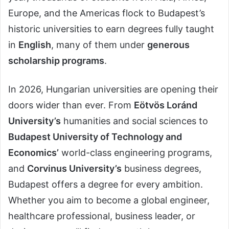
Europe, and the Americas flock to Budapest’s
historic universities to earn degrees fully taught
in
English
, many of them under
generous
scholarship programs
.
In 2026, Hungarian universities are opening their
doors wider than ever. From
Eötvös Loránd
University’s
humanities and social sciences to
Budapest University of Technology and
Economics’
world-class engineering programs,
and
Corvinus University’s
business degrees,
Budapest offers a degree for every ambition.
Whether you aim to become a global engineer,
healthcare professional, business leader, or