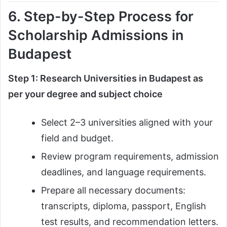
6. Step-by-Step Process for
Scholarship Admissions in
Budapest
Step 1: Research Universities in Budapest as
per your degree and subject choice
Select 2–3 universities aligned with your
field and budget.
Review program requirements, admission
deadlines, and language requirements.
Prepare all necessary documents:
transcripts, diploma, passport, English
test results, and recommendation letters.