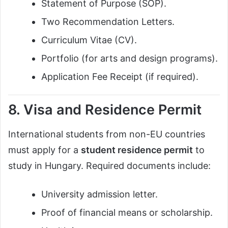
Statement of Purpose (SOP).
Two Recommendation Letters.
Curriculum Vitae (CV).
Portfolio (for arts and design programs).
Application Fee Receipt (if required).
8. Visa and Residence Permit
International students from non-EU countries
must apply for a
student residence permit
to
study in Hungary. Required documents include:
University admission letter.
Proof of financial means or scholarship.