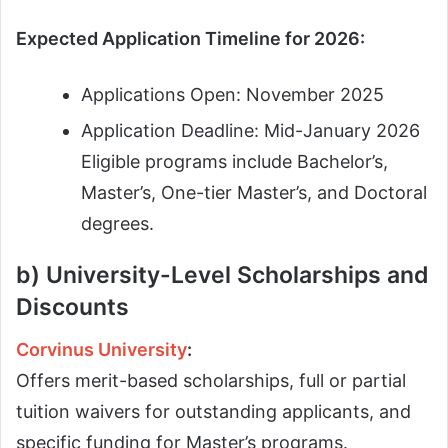
Expected Application Timeline for 2026:
Applications Open: November 2025
Application Deadline: Mid-January 2026
Eligible programs include Bachelor’s,
Master’s, One-tier Master’s, and Doctoral
degrees.
b) University-Level Scholarships and
Discounts
Corvinus University
:
Offers merit-based scholarships, full or partial
tuition waivers for outstanding applicants, and
specific funding for Master’s programs.