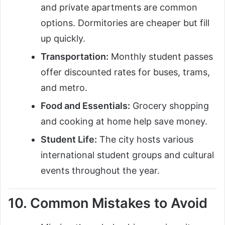
and private apartments are common
options. Dormitories are cheaper but fill
up quickly.
Transportation:
Monthly student passes
offer discounted rates for buses, trams,
and metro.
Food and Essentials:
Grocery shopping
and cooking at home help save money.
Student Life:
The city hosts various
international student groups and cultural
events throughout the year.
10. Common Mistakes to Avoid