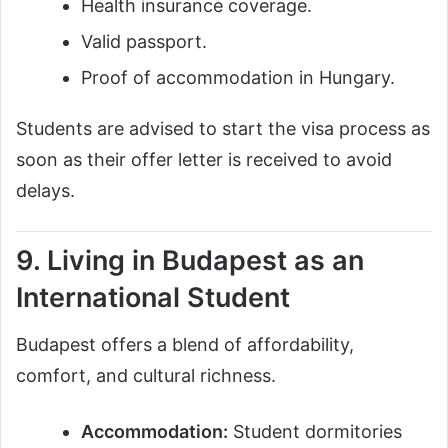
Health insurance coverage.
Valid passport.
Proof of accommodation in Hungary.
Students are advised to start the visa process as
soon as their offer letter is received to avoid
delays.
9. Living in Budapest as an
International Student
Budapest offers a blend of affordability,
comfort, and cultural richness.
Accommodation:
Student dormitories