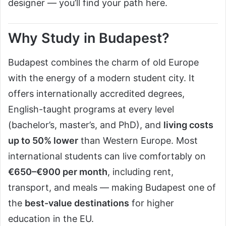
designer — you’ll find your path here.
Why Study in Budapest?
Budapest combines the charm of old Europe
with the energy of a modern student city. It
offers internationally accredited degrees,
English-taught programs at every level
(bachelor’s, master’s, and PhD), and
living costs
up to 50% lower
than Western Europe. Most
international students can live comfortably on
€650–€900 per month
, including rent,
transport, and meals — making Budapest one of
the
best-value destinations
for higher
education in the EU.