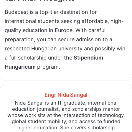
Budapest is a top-tier destination for
international students seeking affordable, high-
quality education in Europe. With careful
preparation, you can secure admission to a
respected Hungarian university and possibly win
a full scholarship under the
Stipendium
Hungaricum
program.
Engr Nida Sangal
Nida Sangal is an IT graduate, international
education journalist, and scholarships mentor
whose work sits at the intersection of technology,
global student mobility, and access to funded
higher education. She covers scholarship