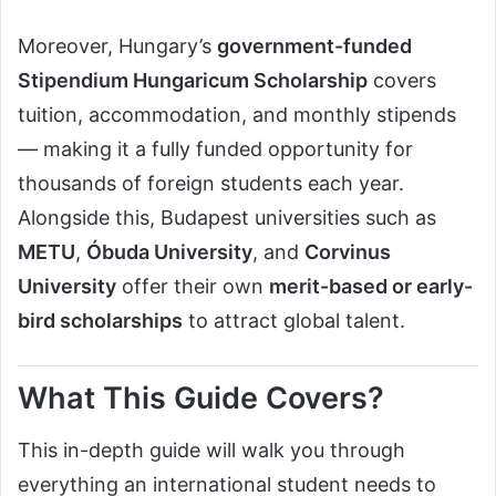
Moreover, Hungary’s
government-funded
Stipendium Hungaricum Scholarship
covers
tuition, accommodation, and monthly stipends
— making it a fully funded opportunity for
thousands of foreign students each year.
Alongside this, Budapest universities such as
METU
,
Óbuda University
, and
Corvinus
University
offer their own
merit-based or early-
bird scholarships
to attract global talent.
What This Guide Covers?
This in-depth guide will walk you through
everything an international student needs to