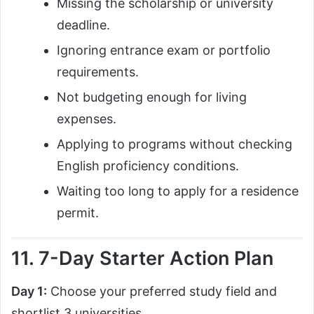
Missing the scholarship or university
deadline.
Ignoring entrance exam or portfolio
requirements.
Not budgeting enough for living
expenses.
Applying to programs without checking
English proficiency conditions.
Waiting too long to apply for a residence
permit.
11. 7-Day Starter Action Plan
Day 1:
Choose your preferred study field and
shortlist 3 universities.