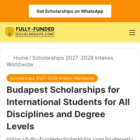
Get Scholarships on WhatsApp
M
Home
/
Scholarships 2027-2028 Intakes
Worldwide
Scholarships 2027-2028 Intakes Worldwide
Budapest Scholarships for
International Students for All
Disciplines and Degree
Levels
https://fully-fundedscholarships.com/budapest-