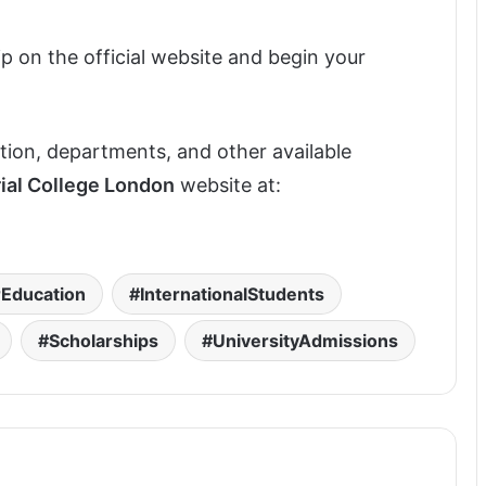
ip on the official website and begin your
tution, departments, and other available
ial College London
website at:
Education
InternationalStudents
Scholarships
UniversityAdmissions