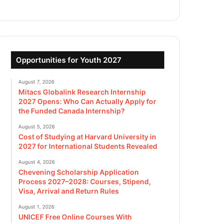
Opportunities for Youth 2027
August 7, 2026
Mitacs Globalink Research Internship
2027 Opens: Who Can Actually Apply for
the Funded Canada Internship?
August 5, 2026
Cost of Studying at Harvard University in
2027 for International Students Revealed
August 4, 2026
Chevening Scholarship Application
Process 2027–2028: Courses, Stipend,
Visa, Arrival and Return Rules
August 1, 2026
UNICEF Free Online Courses With