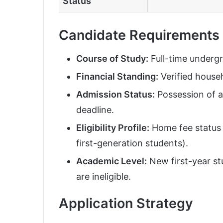
Status
Candidate Requirements
Course of Study:
Full-time underg
Financial Standing:
Verified househ
Admission Status:
Possession of a
deadline.
Eligibility Profile:
Home fee status c
first-generation students).
Academic Level:
New first-year st
are ineligible.
Application Strategy