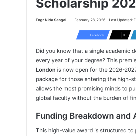
Scholarship 20
Engr Nida Sangal
February 28, 2026
Last Updated: F
Facebook
X
Did you know that a single academic d
every year of your degree? This premi
London
is now open for the 2026-2027 c
package for those entering the high-st
allows the most promising minds to pur
global faculty without the burden of fin
Funding Breakdown and 
This high-value award is structured to