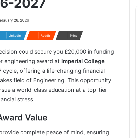
26-2027
ebruary 28, 2026
LinkedIn
Reddit
Print
ecision could secure you £20,000 in funding
er engineering award at
Imperial College
ycle, offering a life-changing financial
akes field of Engineering. This opportunity
sue a world-class education at a top-tier
ancial stress.
Award Value
 provide complete peace of mind, ensuring