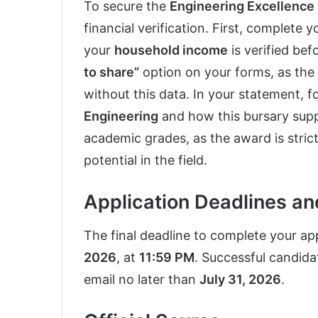
To secure the
Engineering Excellence
financial verification. First, complete 
your
household income
is verified bef
to share”
option on your forms, as th
without this data. In your statement, 
Engineering
and how this bursary suppo
academic grades, as the award is stric
potential in the field.
Application Deadlines a
The final deadline to complete your appl
2026
, at
11:59 PM
. Successful candidat
email no later than
July 31, 2026
.