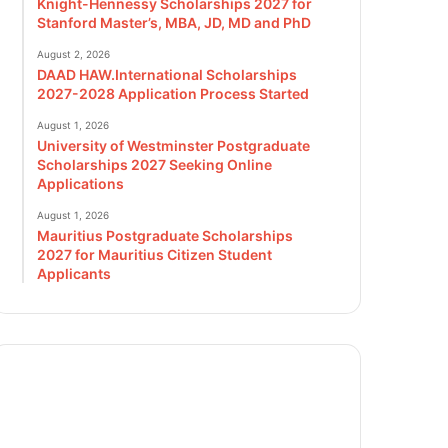
Knight-Hennessy Scholarships 2027 for
Stanford Master’s, MBA, JD, MD and PhD
August 2, 2026
DAAD HAW.International Scholarships
2027-2028 Application Process Started
August 1, 2026
University of Westminster Postgraduate
Scholarships 2027 Seeking Online
Applications
August 1, 2026
Mauritius Postgraduate Scholarships
2027 for Mauritius Citizen Student
Applicants