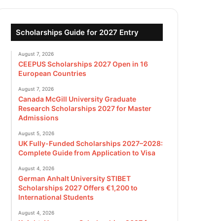
Scholarships Guide for 2027 Entry
August 7, 2026
CEEPUS Scholarships 2027 Open in 16
European Countries
August 7, 2026
Canada McGill University Graduate
Research Scholarships 2027 for Master
Admissions
August 5, 2026
UK Fully-Funded Scholarships 2027–2028:
Complete Guide from Application to Visa
August 4, 2026
German Anhalt University STIBET
Scholarships 2027 Offers €1,200 to
International Students
August 4, 2026