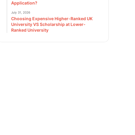
Application?
July 31, 2026
Choosing Expensive Higher-Ranked UK
University VS Scholarship at Lower-
Ranked University