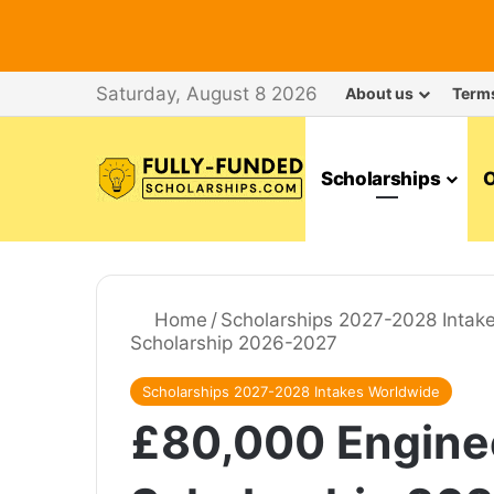
Saturday, August 8 2026
About us
Term
Scholarships
O
Home
/
Scholarships 2027-2028 Intak
Scholarship 2026-2027
Scholarships 2027-2028 Intakes Worldwide
£80,000 Enginee