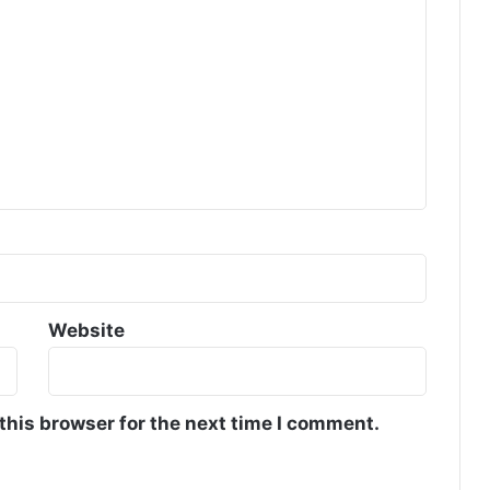
Website
this browser for the next time I comment.