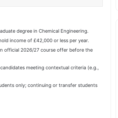
raduate degree in Chemical Engineering.
old income of £42,000 or less per year.
n official 2026/27 course offer before the
andidates meeting contextual criteria (e.g.,
udents only; continuing or transfer students