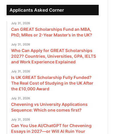
Applicants Asked Corner
July 31, 2026
Can GREAT Scholarships Fund an MBA,
PhD, MRes or 2-Year Master’s in the UK?
July 31, 2026
Who Can Apply for GREAT Scholarships
2027? Countries, Universities, GPA, IELTS
and Work Experience Explained
July 31, 2026
Is UK GREAT Scholarship Fully Funded?
The Real Cost of Studying in the UK After
the £10,000 Award
July 31, 2026
Chevening vs University Applications
Sequence: Which one comes first?
July 31, 2026
Can You Use AI/ChatGPT for Chevening
Essays in 2027—or Will AI Ruin Your