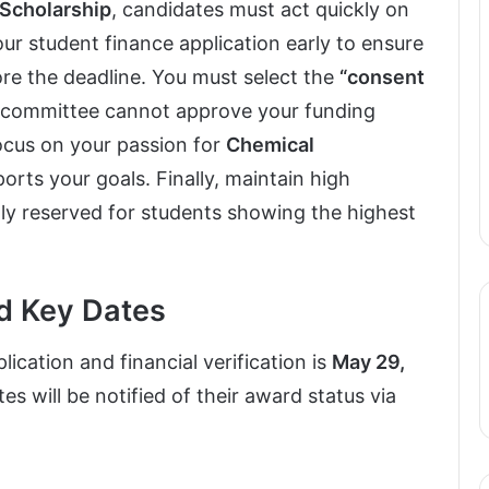
 Scholarship
, candidates must act quickly on
your student finance application early to ensure
ore the deadline. You must select the
“consent
e committee cannot approve your funding
focus on your passion for
Chemical
rts your goals. Finally, maintain high
tly reserved for students showing the highest
nd Key Dates
ication and financial verification is
May 29,
es will be notified of their award status via