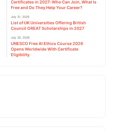
Certificates in 2027: Who Can Join, What Is
Free and Do They Help Your Career?
July 31, 2026
List of UK Universities Offering British
Council GREAT Scholarships in 2027
July 30, 2026
UNESCO Free AI Ethics Course 2026
Opens Worldwide With Certificate
Eligibility