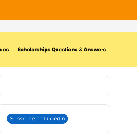
ides
Scholarships Questions & Answers
Subscribe on LinkedIn