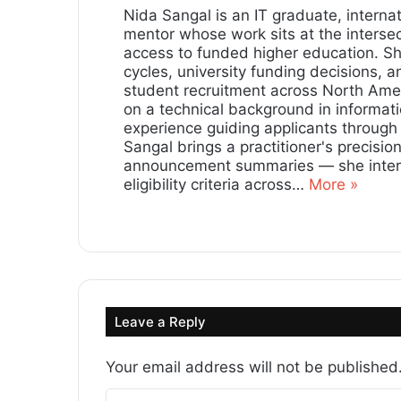
Nida Sangal is an IT graduate, internat
mentor whose work sits at the intersec
access to funded higher education. S
cycles, university funding decisions, 
student recruitment across North Amer
on a technical background in informat
experience guiding applicants through
Sangal brings a practitioner's precisi
announcement summaries — she interro
eligibility criteria across…
More »
Lin
ke
dIn
Leave a Reply
Your email address will not be published