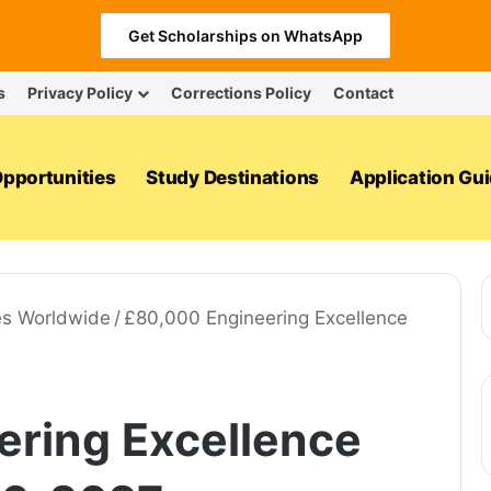
Get Scholarships on WhatsApp
s
Privacy Policy
Corrections Policy
Contact
pportunities
Study Destinations
Application Gu
es Worldwide
/
£80,000 Engineering Excellence
ring Excellence