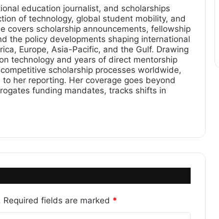
ional education journalist, and scholarships
tion of technology, global student mobility, and
he covers scholarship announcements, fellowship
and the policy developments shaping international
ica, Europe, Asia-Pacific, and the Gulf. Drawing
ion technology and years of direct mentorship
 competitive scholarship processes worldwide,
on to her reporting. Her coverage goes beyond
gates funding mandates, tracks shifts in
.
Required fields are marked
*