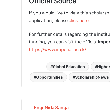
Official Source
If you would like to view this scholarsh
application, please
click here.
For further details regarding the insti
funding, you can visit the official
Imper
https://www.imperial.ac.uk/
Global Education
Higher
Opportunities
ScholarshipNews
Engr Nida Sangal