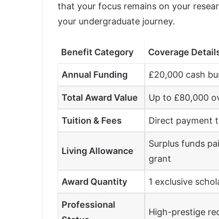
that your focus remains on your rese
your undergraduate journey.
Benefit Category
Coverage Detail
Annual Funding
£20,000 cash bu
Total Award Value
Up to £80,000 ov
Tuition & Fees
Direct payment to
Surplus funds pa
Living Allowance
grant
Award Quantity
1 exclusive schol
Professional
High-prestige re