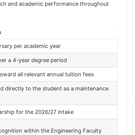
arch and academic performance throughout
s
rsary per academic year
er a 4-year degree period
ward all relevant annual tuition fees
id directly to the student as a maintenance
arship for the 2026/27 intake
cognition within the Engineering Faculty