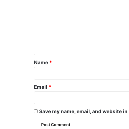
C
o
m
m
e
n
t
*
Name
*
Email
*
Save my name, email, and website in 