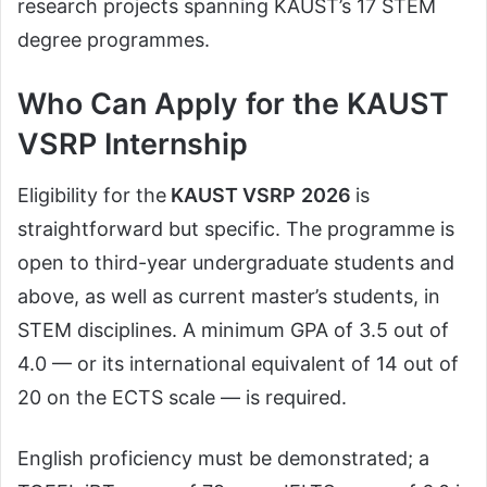
research projects spanning KAUST’s 17 STEM
degree programmes.
Who Can Apply for the KAUST
VSRP Internship
Eligibility for the
KAUST VSRP
2026
is
straightforward but specific. The programme is
open to third-year undergraduate students and
above, as well as current master’s students, in
STEM disciplines. A minimum GPA of 3.5 out of
4.0 — or its international equivalent of 14 out of
20 on the ECTS scale — is required.
English proficiency must be demonstrated; a