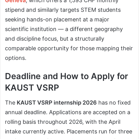
Geneva
, which offers a 1,593 CHF monthly
stipend and similarly targets STEM students
seeking hands-on placement at a major
scientific institution — a different geography
and discipline focus, but a structurally
comparable opportunity for those mapping their
options.
Deadline and How to Apply for
KAUST VSRP
The
KAUST VSRP internship
2026
has no fixed
annual deadline. Applications are accepted on a
rolling basis throughout 2026, with the April
intake currently active. Placements run for three