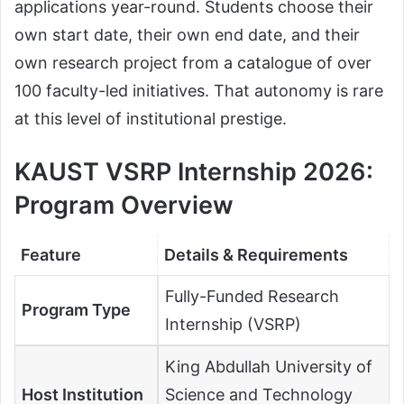
applications year-round. Students choose their
own start date, their own end date, and their
own research project from a catalogue of over
100 faculty-led initiatives. That autonomy is rare
at this level of institutional prestige.
KAUST VSRP Internship 2026
:
Program Overview
Feature
Details & Requirements
Fully-Funded Research
Program Type
Internship (VSRP)
King Abdullah University of
Host Institution
Science and Technology