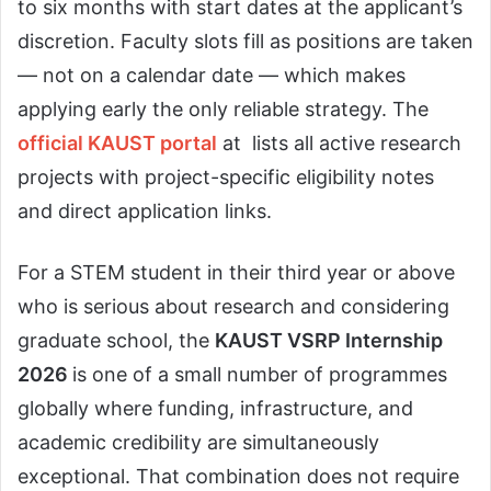
to six months with start dates at the applicant’s
discretion. Faculty slots fill as positions are taken
— not on a calendar date — which makes
applying early the only reliable strategy. The
official KAUST portal
at lists all active research
projects with project-specific eligibility notes
and direct application links.
For a STEM student in their third year or above
who is serious about research and considering
graduate school, the
KAUST VSRP Internship
2026
is one of a small number of programmes
globally where funding, infrastructure, and
academic credibility are simultaneously
exceptional. That combination does not require