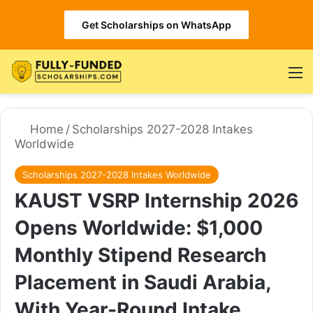
Get Scholarships on WhatsApp
M
Home
/
Scholarships 2027-2028 Intakes
Worldwide
Scholarships 2027-2028 Intakes Worldwide
KAUST VSRP Internship 2026
Opens Worldwide: $1,000
Monthly Stipend Research
Placement in Saudi Arabia,
With Year-Round Intake