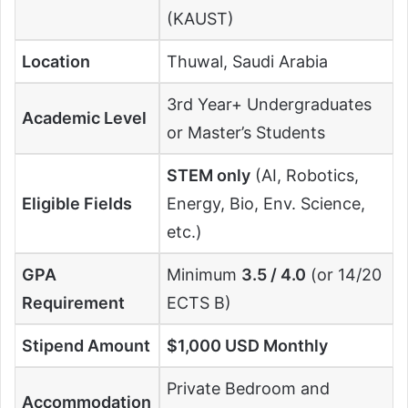
(KAUST)
Location
Thuwal, Saudi Arabia
3rd Year+ Undergraduates
Academic Level
or Master’s Students
STEM only
(AI, Robotics,
Eligible Fields
Energy, Bio, Env. Science,
etc.)
GPA
Minimum
3.5 / 4.0
(or 14/20
Requirement
ECTS B)
Stipend Amount
$1,000 USD Monthly
Private Bedroom and
Accommodation