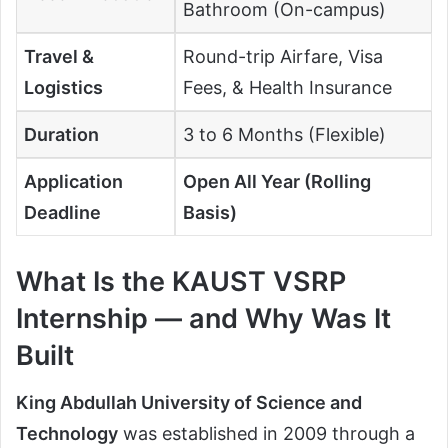
Bathroom (On-campus)
Travel &
Round-trip Airfare, Visa
Logistics
Fees, & Health Insurance
Duration
3 to 6 Months (Flexible)
Application
Open All Year (Rolling
Deadline
Basis)
What Is the KAUST VSRP
Internship — and Why Was It
Built
King Abdullah University of Science and
Technology
was established in 2009 through a