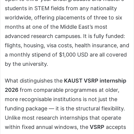
students in STEM fields from any nationality
worldwide, offering placements of three to six
months at one of the Middle East’s most
advanced research campuses. It is fully funded:
flights, housing, visa costs, health insurance, and
a monthly stipend of $1,000 USD are all covered
by the university.
What distinguishes the
KAUST VSRP internship
2026
from comparable programmes at older,
more recognisable institutions is not just the
funding package — it is the structural flexibility.
Unlike most research internships that operate
within fixed annual windows, the
VSRP
accepts