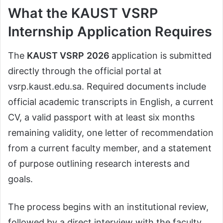
What the KAUST VSRP
Internship Application Requires
The
KAUST VSRP
2026
application is submitted
directly through the official portal at
vsrp.kaust.edu.sa. Required documents include
official academic transcripts in English, a current
CV, a valid passport with at least six months
remaining validity, one letter of recommendation
from a current faculty member, and a statement
of purpose outlining research interests and
goals.
The process begins with an institutional review,
followed by a direct interview with the faculty