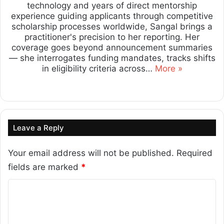
technology and years of direct mentorship
experience guiding applicants through competitive
scholarship processes worldwide, Sangal brings a
practitioner's precision to her reporting. Her
coverage goes beyond announcement summaries
— she interrogates funding mandates, tracks shifts
in eligibility criteria across…
More »
Lin
ke
dIn
Leave a Reply
Your email address will not be published.
Required
fields are marked
*
C
o
m