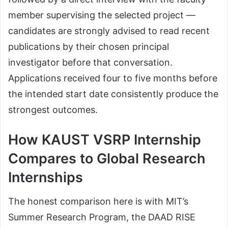
member supervising the selected project —
candidates are strongly advised to read recent
publications by their chosen principal
investigator before that conversation.
Applications received four to five months before
the intended start date consistently produce the
strongest outcomes.
How KAUST VSRP Internship
Compares to Global Research
Internships
The honest comparison here is with MIT’s
Summer Research Program, the DAAD RISE