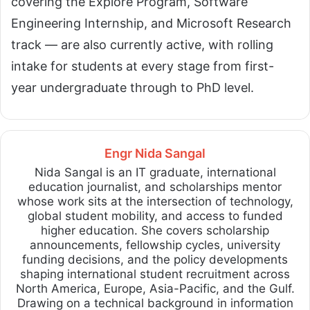
covering the Explore Program, Software
Engineering Internship, and Microsoft Research
track — are also currently active, with rolling
intake for students at every stage from first-
year undergraduate through to PhD level.
Engr Nida Sangal
Nida Sangal is an IT graduate, international
education journalist, and scholarships mentor
whose work sits at the intersection of technology,
global student mobility, and access to funded
higher education. She covers scholarship
announcements, fellowship cycles, university
funding decisions, and the policy developments
shaping international student recruitment across
North America, Europe, Asia-Pacific, and the Gulf.
Drawing on a technical background in information