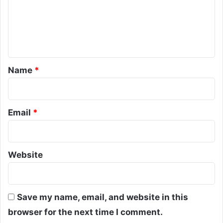
m
e
n
t
*
Name
*
Email
*
Website
Save my name, email, and website in this
browser for the next time I comment.