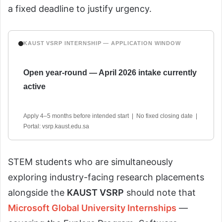
a fixed deadline to justify urgency.
KAUST VSRP INTERNSHIP — APPLICATION WINDOW
Open year-round — April 2026 intake currently
active
Apply 4–5 months before intended start | No fixed closing date |
Portal: vsrp.kaust.edu.sa
STEM students who are simultaneously
exploring industry-facing research placements
alongside the
KAUST VSRP
should note that
Microsoft Global University Internships
—