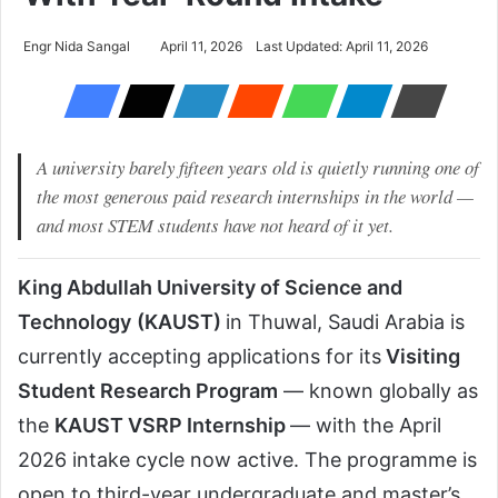
Engr Nida Sangal
April 11, 2026
Last Updated: April 11, 2026
A university barely fifteen years old is quietly running one of
the most generous paid research internships in the world —
and most STEM students have not heard of it yet.
King Abdullah University of Science and
Technology
(KAUST)
in Thuwal, Saudi Arabia is
currently accepting applications for its
Visiting
Student Research Program
— known globally as
the
KAUST VSRP Internship
— with the April
2026 intake cycle now active. The programme is
open to third-year undergraduate and master’s