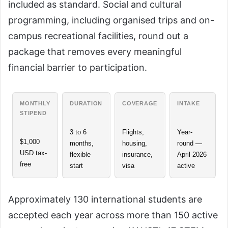
included as standard. Social and cultural
programming, including organised trips and on-
campus recreational facilities, round out a
package that removes every meaningful
financial barrier to participation.
MONTHLY
DURATION
COVERAGE
INTAKE
STIPEND
3 to 6
Flights,
Year-
$1,000
months,
housing,
round —
USD tax-
flexible
insurance,
April 2026
free
start
visa
active
Approximately 130 international students are
accepted each year across more than 150 active