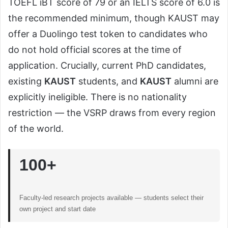
TOEFL iBT score of 79 or an IELTS score of 6.0 is
the recommended minimum, though KAUST may
offer a Duolingo test token to candidates who
do not hold official scores at the time of
application. Crucially, current PhD candidates,
existing
KAUST
students, and
KAUST
alumni are
explicitly ineligible. There is no nationality
restriction — the VSRP draws from every region
of the world.
100+
Faculty-led research projects available — students select their
own project and start date