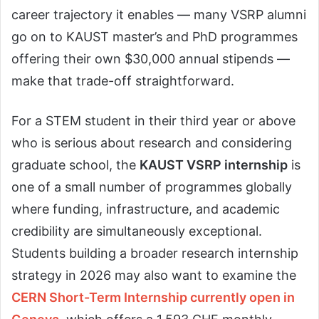
career trajectory it enables — many VSRP alumni
go on to KAUST master’s and PhD programmes
offering their own $30,000 annual stipends —
make that trade-off straightforward.
For a STEM student in their third year or above
who is serious about research and considering
graduate school, the
KAUST VSRP internship
is
one of a small number of programmes globally
where funding, infrastructure, and academic
credibility are simultaneously exceptional.
Students building a broader research internship
strategy in 2026 may also want to examine the
CERN Short-Term Internship currently open in