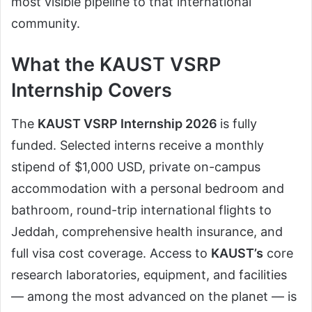
most visible pipeline to that international
community.
What the KAUST VSRP
Internship Covers
The
KAUST
VSRP Internship 2026
is fully
funded. Selected interns receive a monthly
stipend of $1,000 USD, private on-campus
accommodation with a personal bedroom and
bathroom, round-trip international flights to
Jeddah, comprehensive health insurance, and
full visa cost coverage. Access to
KAUST’s
core
research laboratories, equipment, and facilities
— among the most advanced on the planet — is