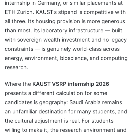
internship in Germany, or similar placements at
ETH Zurich. KAUST’s stipend is competitive with
all three. Its housing provision is more generous
than most. Its laboratory infrastructure — built
with sovereign wealth investment and no legacy
constraints — is genuinely world-class across
energy, environment, bioscience, and computing
research.
Where the
KAUST VSRP internship
2026
presents a different calculation for some
candidates is geography: Saudi Arabia remains
an unfamiliar destination for many students, and
the cultural adjustment is real. For students
willing to make it, the research environment and