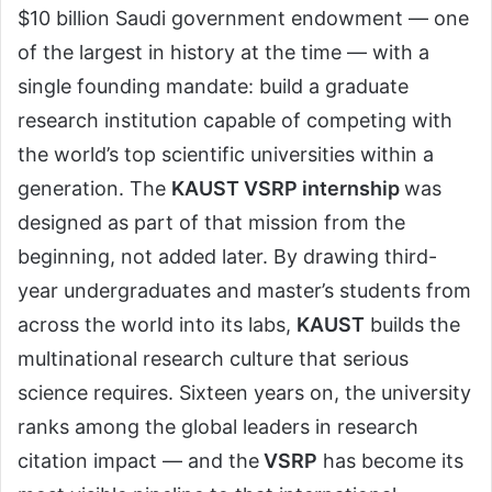
$10 billion Saudi government endowment — one
of the largest in history at the time — with a
single founding mandate: build a graduate
research institution capable of competing with
the world’s top scientific universities within a
generation. The
KAUST VSRP internship
was
designed as part of that mission from the
beginning, not added later. By drawing third-
year undergraduates and master’s students from
across the world into its labs,
KAUST
builds the
multinational research culture that serious
science requires. Sixteen years on, the university
ranks among the global leaders in research
citation impact — and the
VSRP
has become its