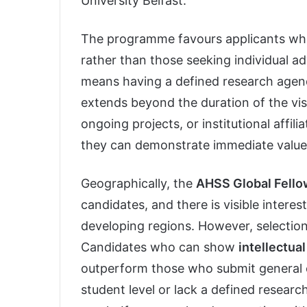
University Belfast.
The programme favours applicants w
rather than those seeking individual ad
means having a defined research agend
extends beyond the duration of the vis
ongoing projects, or institutional affi
they can demonstrate immediate value
Geographically, the
AHSS Global Fell
candidates, and there is visible interes
developing regions. However, selection
Candidates who can show
intellectua
outperform those who submit general or
student level or lack a defined research