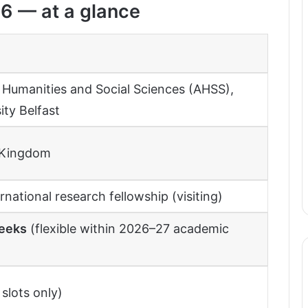
6 — at a glance
, Humanities and Social Sciences (AHSS),
ity Belfast
d Kingdom
rnational research fellowship (visiting)
eeks
(flexible within 2026–27 academic
slots only)