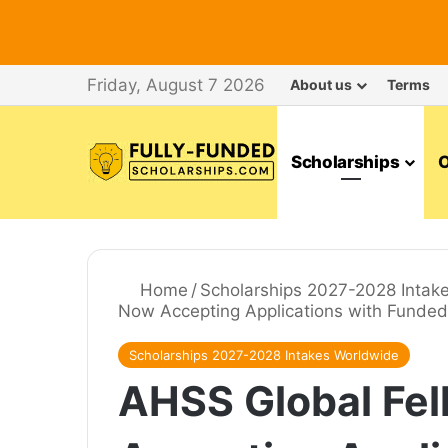
Friday, August 7 2026
About us
Terms
Scholarships
O
Home
/
Scholarships 2027-2028 Intak
Now Accepting Applications with Funded 
Scholarships 2027-2028 Intakes Worldwide
AHSS Global Fe