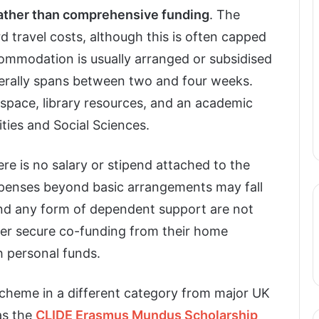
rather than comprehensive funding
. The
 travel costs, although this is often capped
commodation is usually arranged or subsidised
enerally spans between two and four weeks.
 space, library resources, and an academic
ties and Social Sciences.
ere is no salary or stipend attached to the
expenses beyond basic arrangements may fall
and any form of dependent support are not
ther secure co-funding from their home
th personal funds.
cheme in a different category from major UK
as the
CLIDE Erasmus Mundus Scholarship