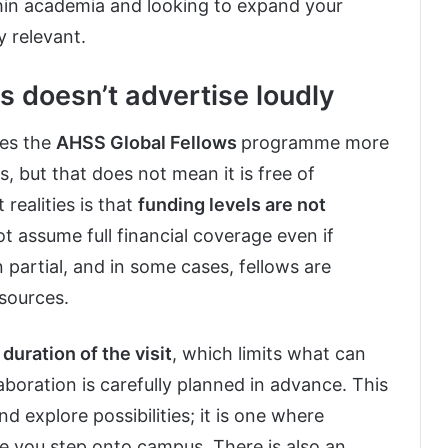
thin academia and looking to expand your
y relevant.
 doesn’t advertise loudly
kes the
AHSS Global Fellows
programme more
, but that does not mean it is free of
realities is that
funding levels are not
ot assume full financial coverage even if
n partial, and in some cases, fellows are
 sources.
 duration of the visit
, which limits what can
laboration is carefully planned in advance. This
 explore possibilities; it is one where
e you step onto campus. There is also an