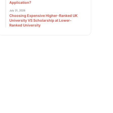
Application?
July 31, 2026
Choosing Expensive Higher-Ranked UK
University VS Scholarship at Lower-
Ranked University