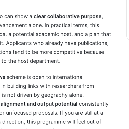
ho can show a
clear collaborative purpose
,
vancement alone. In practical terms, this
a, a potential academic host, and a plan that
it. Applicants who already have publications,
liations tend to be more competitive because
 to the host department.
ows
scheme is open to international
t in building links with researchers from
 is not driven by geography alone.
l alignment and output potential
consistently
 unfocused proposals. If you are still at a
 direction, this programme will feel out of