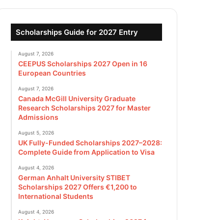
Scholarships Guide for 2027 Entry
August 7, 2026
CEEPUS Scholarships 2027 Open in 16
European Countries
August 7, 2026
Canada McGill University Graduate
Research Scholarships 2027 for Master
Admissions
August 5, 2026
UK Fully-Funded Scholarships 2027–2028:
Complete Guide from Application to Visa
August 4, 2026
German Anhalt University STIBET
Scholarships 2027 Offers €1,200 to
International Students
August 4, 2026