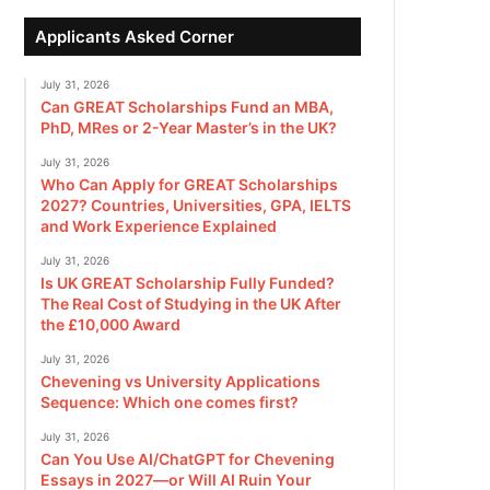
Applicants Asked Corner
July 31, 2026
Can GREAT Scholarships Fund an MBA,
PhD, MRes or 2-Year Master’s in the UK?
July 31, 2026
Who Can Apply for GREAT Scholarships
2027? Countries, Universities, GPA, IELTS
and Work Experience Explained
July 31, 2026
Is UK GREAT Scholarship Fully Funded?
The Real Cost of Studying in the UK After
the £10,000 Award
July 31, 2026
Chevening vs University Applications
Sequence: Which one comes first?
July 31, 2026
Can You Use AI/ChatGPT for Chevening
Essays in 2027—or Will AI Ruin Your