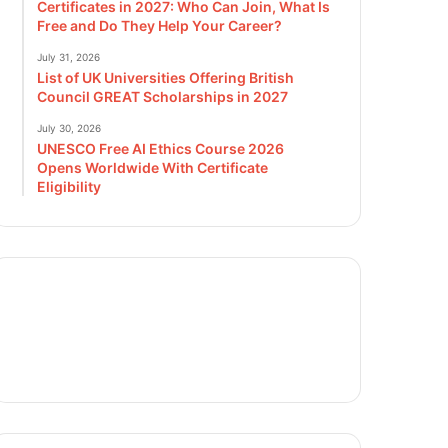
Certificates in 2027: Who Can Join, What Is
Free and Do They Help Your Career?
July 31, 2026
List of UK Universities Offering British
Council GREAT Scholarships in 2027
July 30, 2026
UNESCO Free AI Ethics Course 2026
Opens Worldwide With Certificate
Eligibility