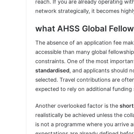
reach. If you are already operating wi
network strategically, it becomes highl
what AHSS Global Fellows
The absence of an application fee ma
accessible than many global fellowships
constraints. One of the most important 
standardised
, and applicants should n
selected. Travel contributions are ofte
expected to rely on additional funding
Another overlooked factor is the
short
realistically be achieved unless the col
is not a programme where you arrive and
expectations are already defined befor