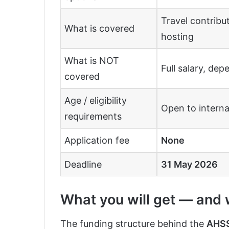
Travel contrib
What is covered
hosting
What is NOT
Full salary, dep
covered
Age / eligibility
Open to intern
requirements
Application fee
None
Deadline
31 May 2026
What you will get — and wh
The funding structure behind the
AHSS