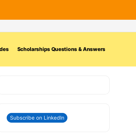
ides
Scholarships Questions & Answers
Subscribe on LinkedIn