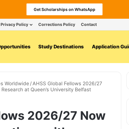
Get Scholarships on WhatsApp
Privacy Policy
Corrections Policy
Contact
pportunities
Study Destinations
Application Gu
es Worldwide
/
AHSS Global Fellows 2026/27
Research at Queen’s University Belfast
llows 2026/27 Now