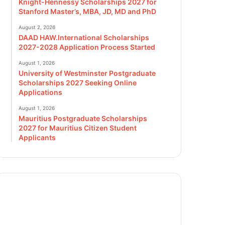
Knight-Hennessy Scholarships 2027 for
Stanford Master’s, MBA, JD, MD and PhD
August 2, 2026
DAAD HAW.International Scholarships
2027-2028 Application Process Started
August 1, 2026
University of Westminster Postgraduate
Scholarships 2027 Seeking Online
Applications
August 1, 2026
Mauritius Postgraduate Scholarships
2027 for Mauritius Citizen Student
Applicants