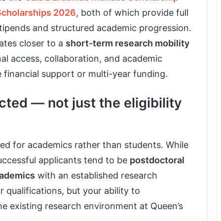
Scholarships 2026
, both of which provide full
stipends and structured academic progression.
tes closer to a
short-term research mobility
ional access, collaboration, and academic
financial support or multi-year funding.
cted — not just the eligibility
ured for academics rather than students. While
successful applicants tend to be
postdoctoral
cademics
with an established research
 qualifications, but your ability to
he existing research environment at Queen’s