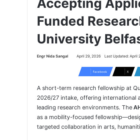
Accepting Appli
Funded Researc
University Belfa
Engr Nida Sangal
April 29, 2026
Last Updated: April 
Facebook
X
A short-term research fellowship at
Qu
2026/27 intake, offering international
leading research environments. The
AH
as a mobility-focused fellowship—desi
targeted collaboration in arts, humaniti