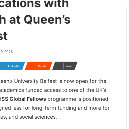
cations with
h at Queen’s
st
29, 2026
LinkedIn
Reddit
Print
een’s University Belfast
is now open for the
 academics funded access to one of the UK’s
SS Global Fellows
programme is positioned
gned less for long-term funding and more for
es, and social sciences.