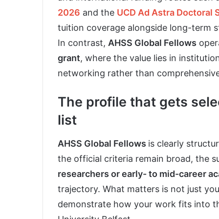
2026
and the
UCD Ad Astra Doctoral 
tuition coverage alongside long-term 
In contrast,
AHSS Global Fellows
opera
grant
, where the value lies in institut
networking rather than comprehensive 
The profile that gets sele
list
AHSS Global Fellows
is clearly struct
the official criteria remain broad, the 
researchers or early- to mid-career a
trajectory. What matters is not just your
demonstrate how your work fits into t