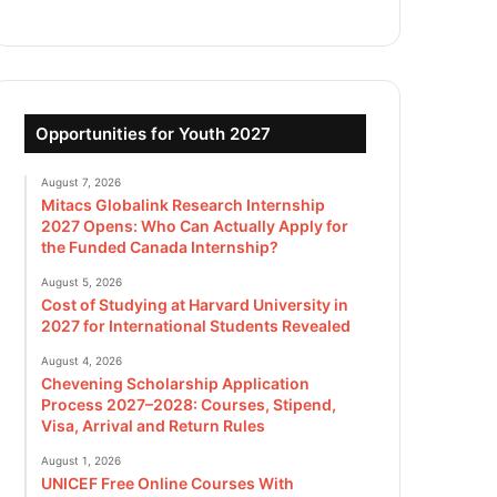
Opportunities for Youth 2027
August 7, 2026
Mitacs Globalink Research Internship
2027 Opens: Who Can Actually Apply for
the Funded Canada Internship?
August 5, 2026
Cost of Studying at Harvard University in
2027 for International Students Revealed
August 4, 2026
Chevening Scholarship Application
Process 2027–2028: Courses, Stipend,
Visa, Arrival and Return Rules
August 1, 2026
UNICEF Free Online Courses With