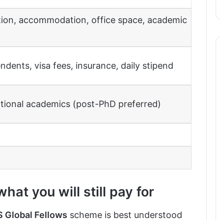
ution, accommodation, office space, academic
endents, visa fees, insurance, daily stipend
ational academics (post-PhD preferred)
at you will still pay for
 Global Fellows
scheme is best understood