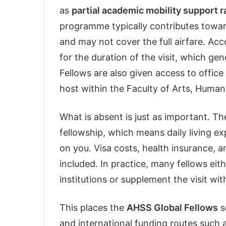
as
partial academic mobility support 
programme typically contributes toward
and may not cover the full airfare. Ac
for the duration of the visit, which g
Fellows are also given access to office
host within the Faculty of Arts, Humani
What is absent is just as important. Th
fellowship, which means daily living 
on you. Visa costs, health insurance, 
included. In practice, many fellows ei
institutions or supplement the visit wi
This places the
AHSS Global Fellows
s
and international funding routes such 