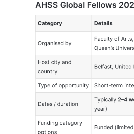
AHSS Global Fellows 202
Category
Details
Faculty of Arts
Organised by
Queen’s Univers
Host city and
Belfast, Unite
country
Type of opportunity
Short-term inte
Typically
2–4 w
Dates / duration
year)
Funding category
Funded (limited 
options